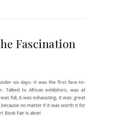
The Fascination
nder six days. It was the first face-to-
r. Talked to African exhibitors, was at
was full, it was exhausting, it was: great
 because no matter if it was worth it for
 Book Fair is alive!