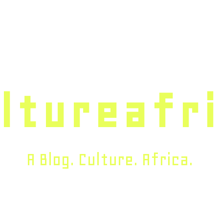
ltureafr
A Blog. Culture. Africa.