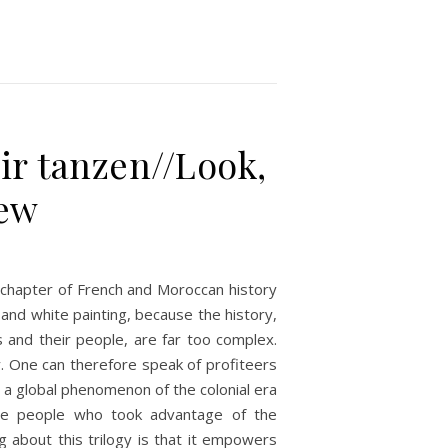
ir tanzen//Look,
iew
 a chapter of French and Moroccan history
k and white painting, because the history,
 and their people, are far too complex.
y. One can therefore speak of profiteers
is a global phenomenon of the colonial era
he people who took advantage of the
 about this trilogy is that it empowers