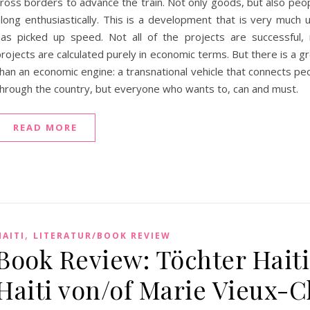
cross borders to advance the train. Not only goods, but also peo
along enthusiastically. This is a development that is very much 
has picked up speed. Not all of the projects are successful, 
rojects are calculated purely in economic terms. But there is a gr
han an economic engine: a transnational vehicle that connects peo
through the country, but everyone who wants to, can and must.
READ MORE
,
HAITI
LITERATUR/BOOK REVIEW
Book Review: Töchter Haiti
Haiti von/of Marie Vieux-C