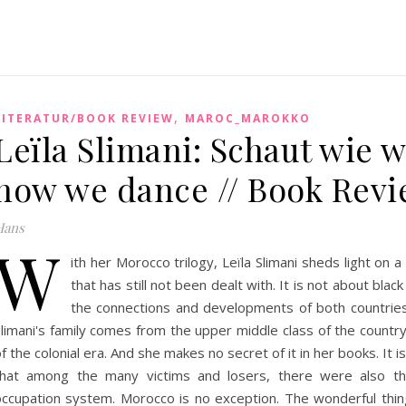
,
LITERATUR/BOOK REVIEW
MAROC_MAROKKO
Leïla Slimani: Schaut wie w
how we dance // Book Rev
Hans
W
ith her Morocco trilogy, Leïla Slimani sheds light on
that has still not been dealt with. It is not about blac
the connections and developments of both countries
Slimani's family comes from the upper middle class of the countr
f the colonial era. And she makes no secret of it in her books. It 
that among the many victims and losers, there were also t
occupation system. Morocco is no exception. The wonderful thing