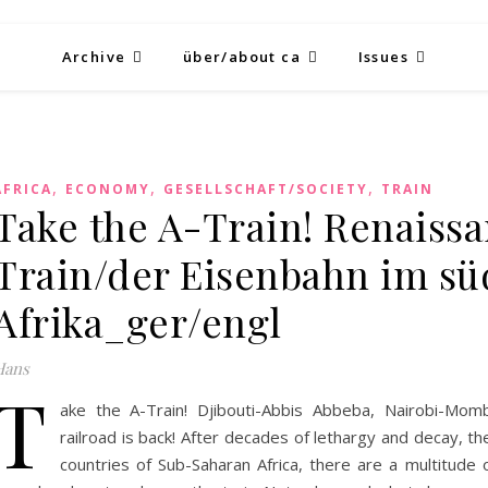
Archive
über/about ca
Issues
,
,
,
AFRICA
ECONOMY
GESELLSCHAFT/SOCIETY
TRAIN
Take the A-Train! Renaissa
Train/der Eisenbahn im sü
Afrika_ger/engl
Hans
T
ake the A-Train! Djibouti-Abbis Abbeba, Nairobi-Momb
railroad is back! After decades of lethargy and decay, t
countries of Sub-Saharan Africa, there are a multitude 