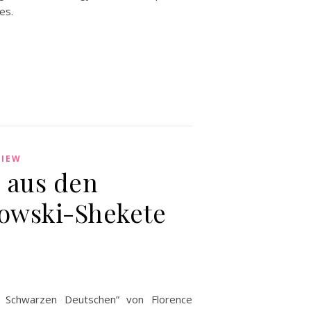
es.
VIEW
s aus den
kowski-Shekete
 Schwarzen Deutschen” von Florence