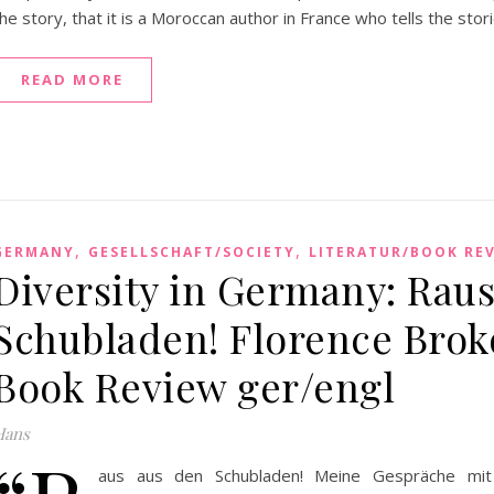
he story, that it is a Moroccan author in France who tells the stori
READ MORE
,
,
GERMANY
GESELLSCHAFT/SOCIETY
LITERATUR/BOOK RE
Diversity in Germany: Rau
Schubladen! Florence Bro
Book Review ger/engl
Hans
aus aus den Schubladen! Meine Gespräche mit