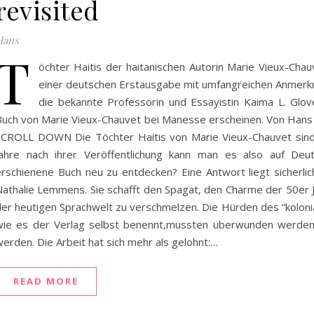
revisited
Hans
T
öchter Haitis der haitanischen Autorin Marie Vieux-Chau
einer deutschen Erstausgabe mit umfangreichen Anmerk
die bekannte Professorin und Essayistin Kaima L. Glov
Buch von Marie Vieux-Chauvet bei Manesse erscheinen. Von Ha
SCROLL DOWN Die Töchter Haitis von Marie Vieux-Chauvet sind
Jahre nach ihrer Veröffentlichung kann man es also auf Deu
erschienene Buch neu zu entdecken? Eine Antwort liegt sicherl
Nathalie Lemmens. Sie schafft den Spagat, den Charme der 50er 
der heutigen Sprachwelt zu verschmelzen. Die Hürden des “kolonia
wie es der Verlag selbst benennt,mussten überwunden werde
erden. Die Arbeit hat sich mehr als gelohnt:…
READ MORE