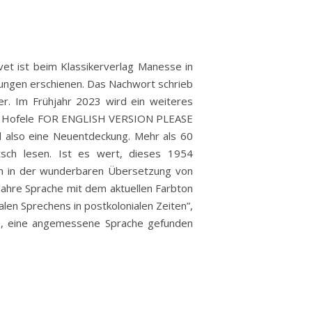
vet ist beim Klassikerverlag Manesse in
ungen erschienen. Das Nachwort schrieb
er. Im Frühjahr 2023 wird ein weiteres
ns Hofele FOR ENGLISH VERSION PLEASE
 also eine Neuentdeckung. Mehr als 60
tsch lesen. Ist es wert, dieses 1954
ich in der wunderbaren Übersetzung von
Jahre Sprache mit dem aktuellen Farbton
len Sprechens in postkolonialen Zeiten”,
n, eine angemessene Sprache gefunden