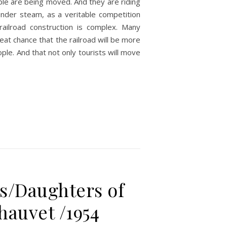
ple are being moved. And they are riding
under steam, as a veritable competition
railroad construction is complex. Many
eat chance that the railroad will be more
ple. And that not only tourists will move
s/Daughters of
hauvet /1954