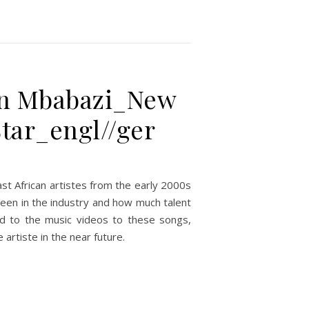
lian Mbabazi_New
tar_engl//ger
st African artistes from the early 2000s
been in the industry and how much talent
rd to the music videos to these songs,
artiste in the near future.