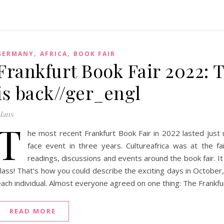
,
,
GERMANY
AFRICA
BOOK FAIR
Frankfurt Book Fair 2022: 
is back//ger_engl
Hans
T
he most recent Frankfurt Book Fair in 2022 lasted just u
face event in three years. Cultureafrica was at the fai
readings, discussions and events around the book fair. It 
lass! That's how you could describe the exciting days in October,
ach individual. Almost everyone agreed on one thing: The Frankfurt
READ MORE