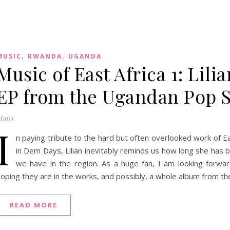
,
,
MUSIC
RWANDA
UGANDA
Music of East Africa 1: Li
EP from the Ugandan Pop S
Hans
I
n paying tribute to the hard but often overlooked work of Ea
in Dem Days, Lilian inevitably reminds us how long she has 
we have in the region. As a huge fan, I am looking forwa
oping they are in the works, and possibly, a whole album from the 
READ MORE