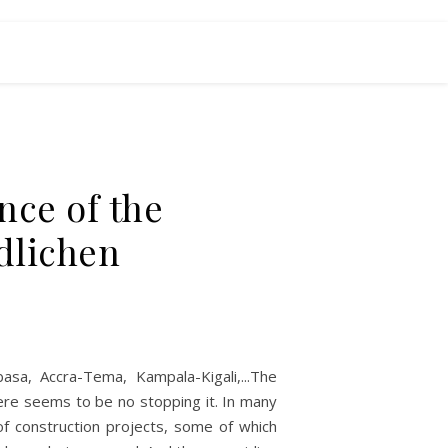
nce of the
dlichen
asa, Accra-Tema, Kampala-Kigali,...The
here seems to be no stopping it. In many
of construction projects, some of which